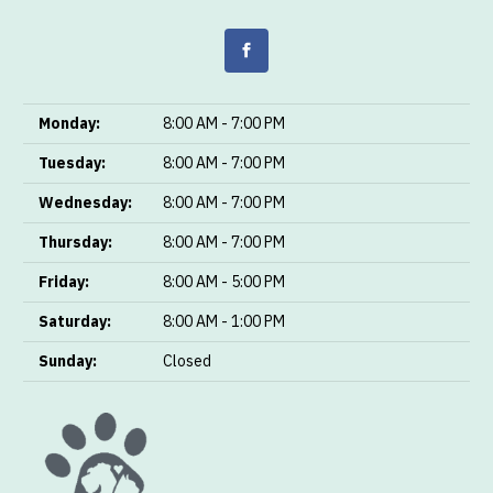
Monday:
8:00 AM - 7:00 PM
Tuesday:
8:00 AM - 7:00 PM
Wednesday:
8:00 AM - 7:00 PM
Thursday:
8:00 AM - 7:00 PM
Friday:
8:00 AM - 5:00 PM
Saturday:
8:00 AM - 1:00 PM
Sunday:
Closed