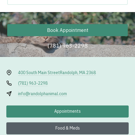
Book Appointment
(781) 963-2298
400 South Main Street
Randolph, MA 2368
(781) 963-2298
info@randolphanimal.com
Appointments
Food & Meds