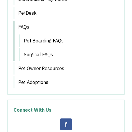
PetDesk
FAQs
Pet Boarding FAQs
Surgical FAQs
Pet Owner Resources
Pet Adoptions
Connect With Us