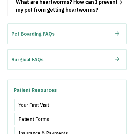
What are heartworms? How can I prevent
my pet from getting heartworms?
Pet Boarding FAQs
Surgical FAQs
Patient Resources
Your First Visit
Patient Forms
Insurance & Payments