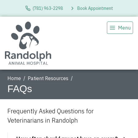
(781) 963-2298
Book Appointment
Menu
Home
Patient Resources
FAQs
Frequently Asked Questions for
Veterinarians in Randolph