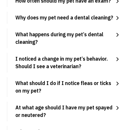
How often should my pet have an exam?
Why does my pet need a dental cleaning?
What happens during my pet’s dental
cleaning?
I noticed a change in my pet’s behavior.
Should I see a veterinarian?
What should I do if I notice fleas or ticks
on my pet?
At what age should I have my pet spayed
or neutered?