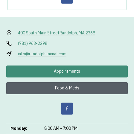
400 South Main Street
Randolph, MA 2368
(781) 963-2298
info@randolphanimal.com
Appointments
Food & Meds
Monday:
8:00 AM - 7:00 PM