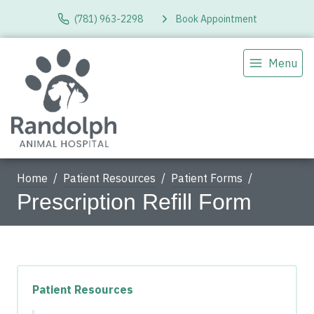
(781) 963-2298
Book Appointment
Menu
Home
Patient Resources
Patient Forms
Prescription Refill Form
Patient Resources