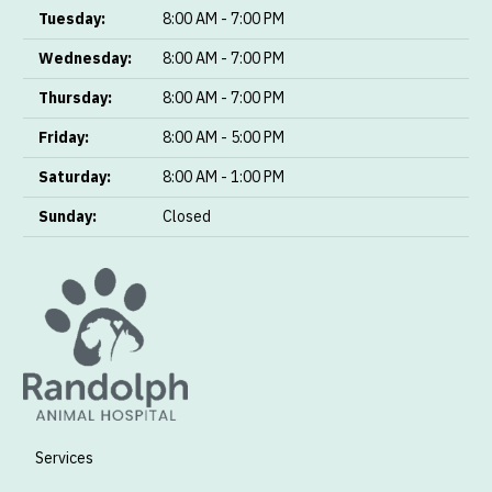
Tuesday:
8:00 AM - 7:00 PM
Wednesday:
8:00 AM - 7:00 PM
Thursday:
8:00 AM - 7:00 PM
Friday:
8:00 AM - 5:00 PM
Saturday:
8:00 AM - 1:00 PM
Sunday:
Closed
Services