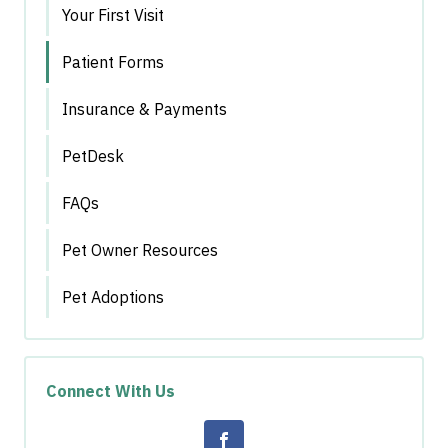
Your First Visit
Patient Forms
Insurance & Payments
PetDesk
FAQs
Pet Owner Resources
Pet Adoptions
Connect With Us