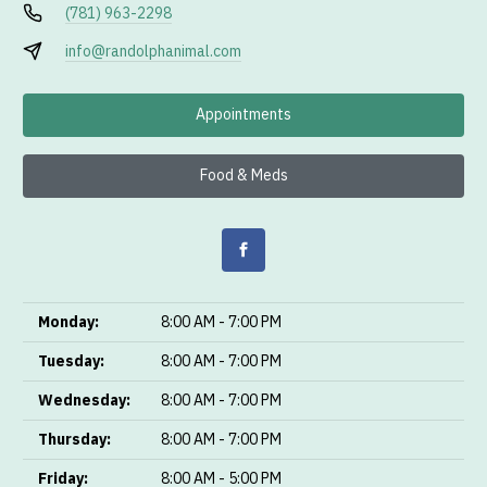
(781) 963-2298
info@randolphanimal.com
Appointments
Food & Meds
Monday:
8:00 AM - 7:00 PM
Tuesday:
8:00 AM - 7:00 PM
Wednesday:
8:00 AM - 7:00 PM
Thursday:
8:00 AM - 7:00 PM
Friday:
8:00 AM - 5:00 PM