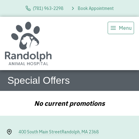
(781) 963-2298
Book Appointment
Menu
Special Offers
No current promotions
400 South Main Street
Randolph, MA 2368