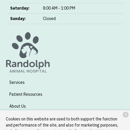
Saturday:
8:00 AM - 1:00 PM
Sunday:
Closed
Services
Patient Resources
About Us
X
Contact
Cookies on this website are used to both support the function
and performance of the site, and also for marketing purposes,